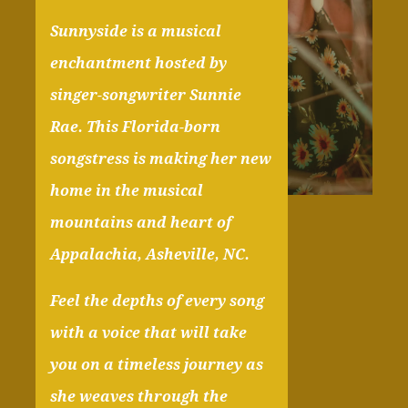
Sunnyside is a musical
enchantment hosted by
singer-songwriter Sunnie
Rae. This Florida-born
songstress is making her new
home in the musical
mountains and heart of
Appalachia, Asheville, NC.
Feel the depths of every song
with a voice that will take
you on a timeless journey as
she weaves through the