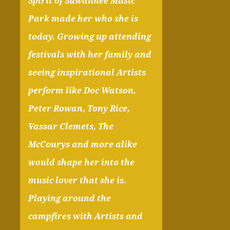
Spirit of Suwannee Music
Park made her who she is
today. Growing up attending
festivals with her family and
seeing inspirational Artists
perform like Doc Watson,
Peter Rowan, Tony Rice,
Vassar Clemets, The
McCourys and more alike
would shape her into the
music lover that she is.
Playing around the
campfires with Artists and