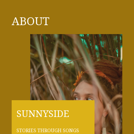
ABOUT
SUNNYSIDE
STORIES THROUGH SONGS