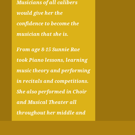
Musicians of all calibers
would give her the
confidence to become the
musician that she is.
From age 8-15 Sunnie Rae
took Piano lessons, learning
music theory and performing
in recitals and competitions.
She also performed in Choir
and Musical Theater all
throughout her middle and
highschool years. Her
favorite instrument is her