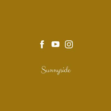
Sunnyside