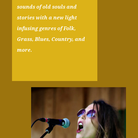
sounds of old souls and
stories with a new light
infusing genres of Folk,
Grass, Blues, Country, and
more.