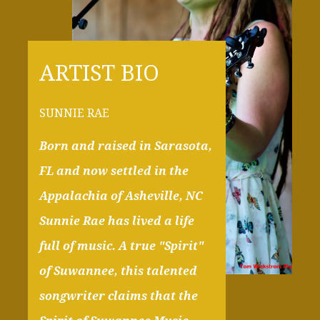
ARTIST BIO
SUNNIE RAE
Born and raised in Sarasota,
FL and now settled in the
Appalachia of Asheville, NC
Sunnie Rae has lived a life
full of music. A true "Spirit"
of Suwannee, this talented
songwriter claims that the